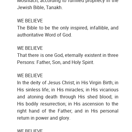
Moshiach, according to fulfilled prophecy in the
Jewish Bible, Tanakh.
WE BELIEVE
The Bible to be the only inspired, infallible, and
authoritative Word of God.
WE BELIEVE
That there is one God, eternally existent in three
Persons: Father, Son, and Holy Spirit.
WE BELIEVE
In the deity of Jesus Christ; in His Virgin Birth; in
His sinless life; in His miracles; in His vicarious
and atoning death through His shed blood; in
His bodily resurrection; in His ascension to the
right hand of the Father; and in His personal
return in power and glory.
WE BELIEVE