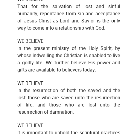
That for the salvation of lost and sinful
humanity, repentance from sin and acceptance
of Jesus Christ as Lord and Savior is the only
way to come into a relationship with God.
WE BELIEVE
In the present ministry of the Holy Spirit, by
whose indwelling the Christian is enabled to live
a godly life. We further believe His power and
gifts are available to believers today.
WE BELIEVE
In the resurrection of both the saved and the
lost: those who are saved unto the resurrection
of life, and those who are lost unto the
resurrection of damnation.
WE BELIEVE
It is important to uphold the scriptural practices