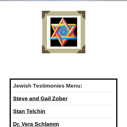
Jewish Testimonies Menu:
Steve and Gail Zober
Stan Telchin
Dr. Vera Schlamm