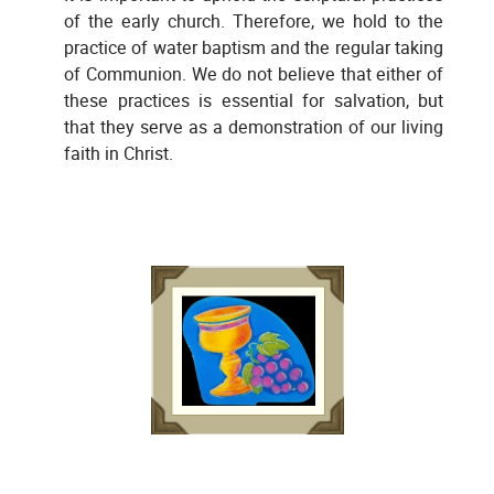
of the early church. Therefore, we hold to the
practice of water baptism and the regular taking
of Communion. We do not believe that either of
these practices is essential for salvation, but
that they serve as a demonstration of our living
faith in Christ.