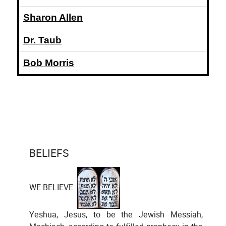
Sharon Allen
Dr. Taub
Bob Morris
BELIEFS
WE BELIEVE
Yeshua, Jesus, to be the Jewish Messiah,